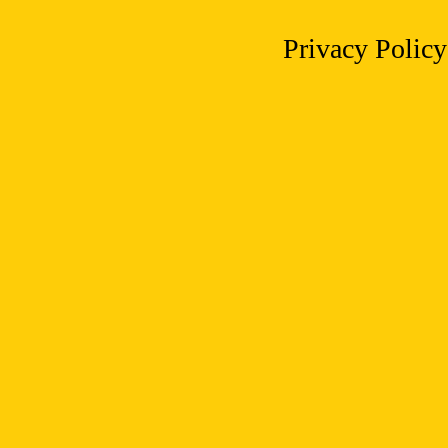
Privacy Policy