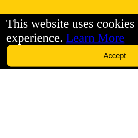
This website uses cookies 
experience.
Learn More