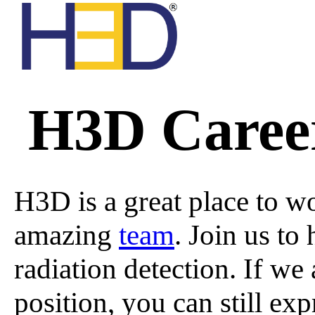
All A
All
H3D Career
A Ser
Custo
Nucl
H3D is a great place to wo
amazing
team
. Join us to
H Seri
T
radiation detection. If we 
position, you can still exp