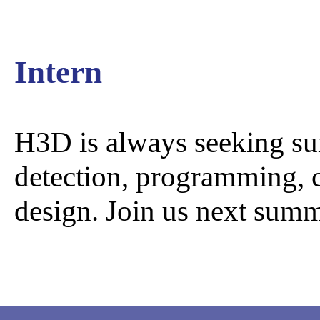
GammaTr
Intern
H3D is always seeking su
detection, programming, c
design. Join us next sum