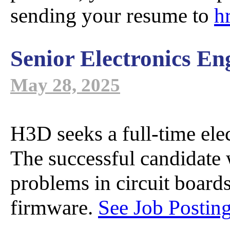
M Seri
A
D
sending your resume to
h
Senior Electronics En
S Series 
Dis
May 28, 2025
P Series
Sa
C
H3D seeks a full-time elec
The successful candidate w
T Series
M
problems in circuit boards
firmware.
See Job Posting
GammAwar