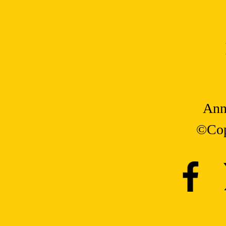
Ann
©Cop