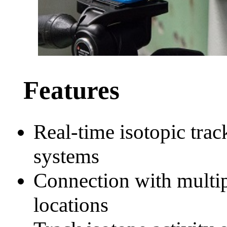
Features
Real-time isotopic tra
systems
Connection with multipl
locations