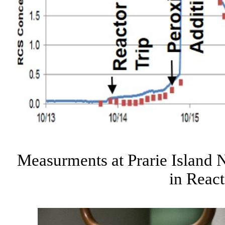
Measurments at Prarie Island 
in Reac