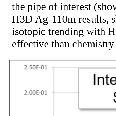
the pipe of interest (sho
H3D Ag-110m results, sh
isotopic trending with 
effective than chemistry