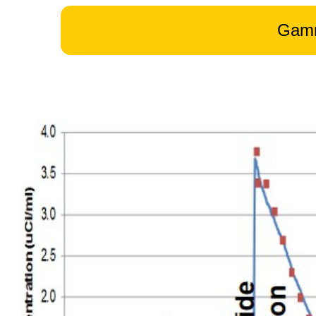
GammaTr