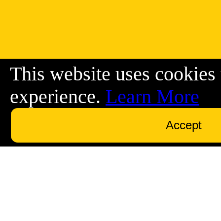
This website uses cookies 
experience.
Learn More