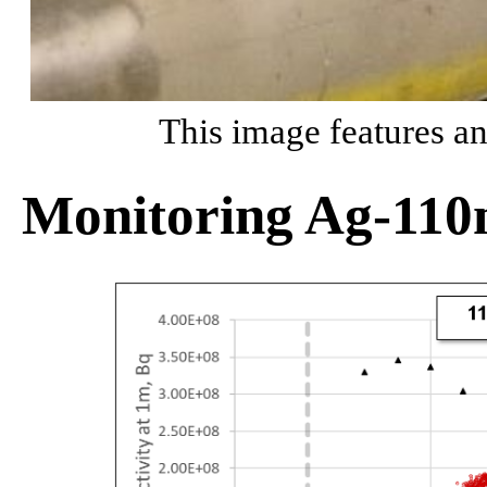
This image features an
Monitoring Ag-110m