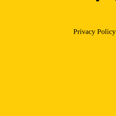
Privacy Policy