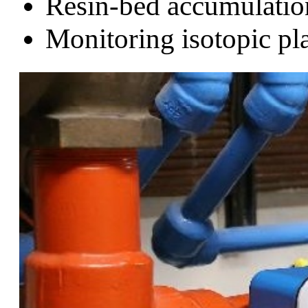
Resin-bed accumulatio
Monitoring isotopic pla