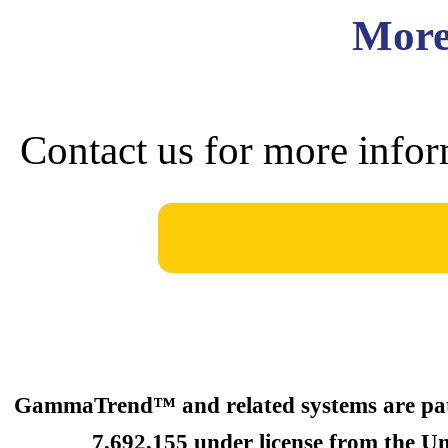
More
Contact us for more infor
GammaTrend™ and related systems are paten
7,692,155 under license from the Un