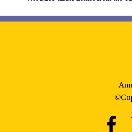
Ann
©Cop