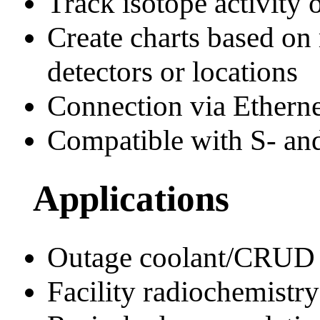
Track isotope activity 
Create charts based on
detectors or locations
Connection via Etherne
Compatible with S- and
Applications
Outage coolant/CRUD 
Facility radiochemist