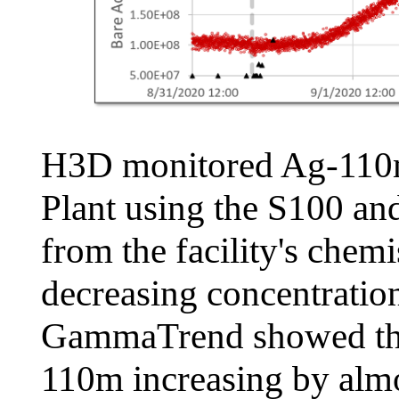
H3D monitored Ag-110m
Plant using the S100 a
from the facility's che
decreasing concentrati
GammaTrend showed the 
110m increasing by almo