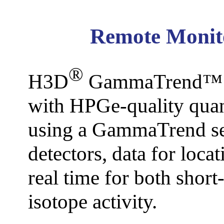
M Seri
A
D
Remote Monit
S Series 
Dis
®
H3D
GammaTrend™ pro
with HPGe-quality quan
P Series
Sa
C
using a GammaTrend se
detectors, data for loca
T Series
M
real time for both short
isotope activity.
GammAwar