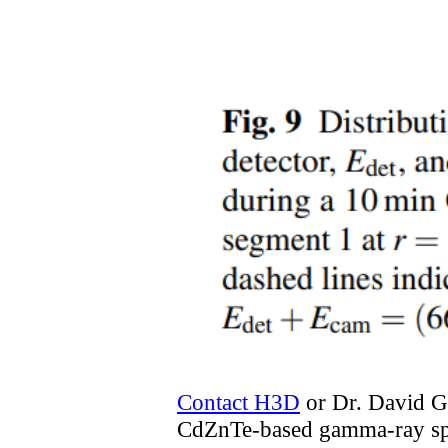
Contact H3D
or Dr. David 
CdZnTe-based gamma-ray sp