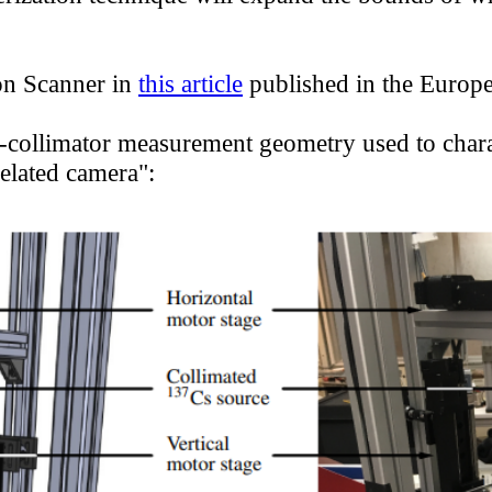
 Series — Modu
Advisors
Defense
on Scanner in
this article
published in the Europe
eries — Spectrom
Distributors
Waste
e-collimator measurement geometry used to chara
elated camera":
Series — Collima
Safeguards
Careers
eries — Rugged
Medical
FAQ
Aware — 3D-I