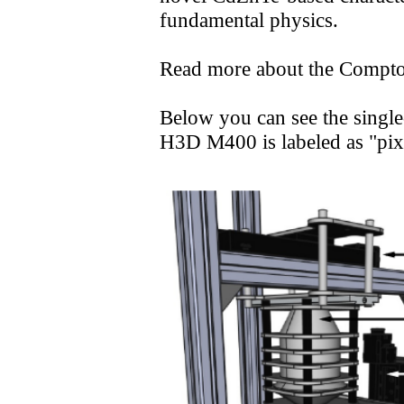
M
fundamental physics.
Read more about the Compt
S S
Below you can see the singl
H3D M400 is labeled as "pix
P 
T S
Gamm