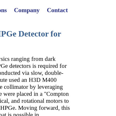
X
X
X
ons
Company
Contact
PGe Detector for
sics ranging from dark
D
l
PGe detectors is required for
conducted via slow, double-
titute used an H3D M400
e collimator by leveraging
er
e were placed in a "Compton
cal, and rotational motors to
e HPGe. Moving forward, this
t is possible in