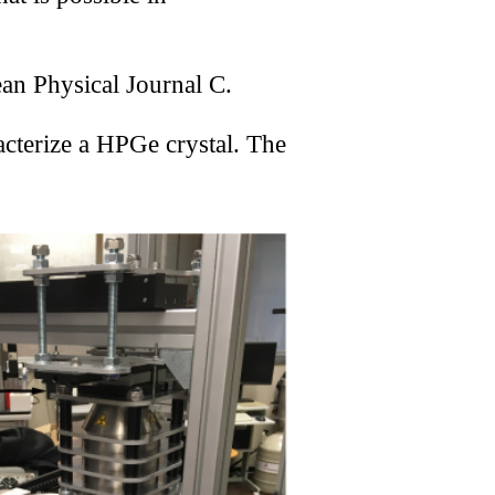
le
an Physical Journal C.
eter
cterize a HPGe crystal. The
ted
ized
mager