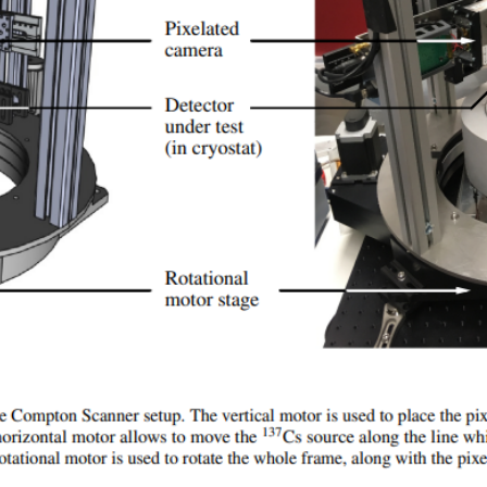
maTrend — Mon
Others