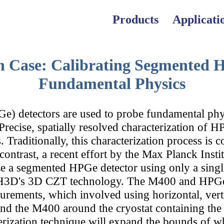
Products
Applicati
n Case: Calibrating Segmented H
All Applications
All Products
News
Fundamental Physics
) detectors are used to probe fundamental phy
A Series — RII
Customer Porta
Nuclear Power
Precise, spatially resolved characterization of H
. Traditionally, this characterization process is 
contrast, a recent effort by the Max Planck Ins
ze a segmented HPGe detector using only a singl
 Series — Imag
The Team
CBRNE
 in H3D's 3D CZT technology. The M400 and HPG
urements, which involved using horizontal, verti
and the M400 around the cryostat containing th
ization technique will expand the bounds of wha