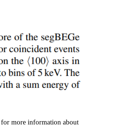
or more information about