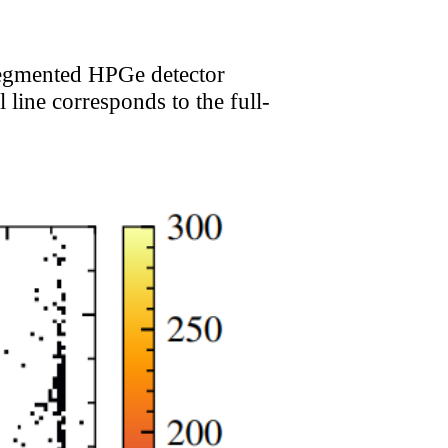
 segmented HPGe detector
 line corresponds to the full-