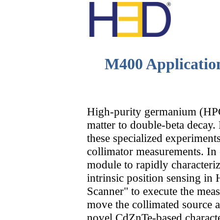
M400 Applicatio
High-purity germanium (HPGe
matter to double-beta decay. 
these specialized experiments
collimator measurements. In 
module to rapidly characteri
H
intrinsic position sensing
Scanner" to execute the meas
move the collimated source 
novel CdZnTe-based character