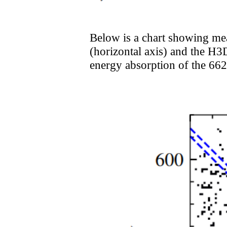
Below is a chart showing me
(horizontal axis) and the H3D
energy absorption of the 6