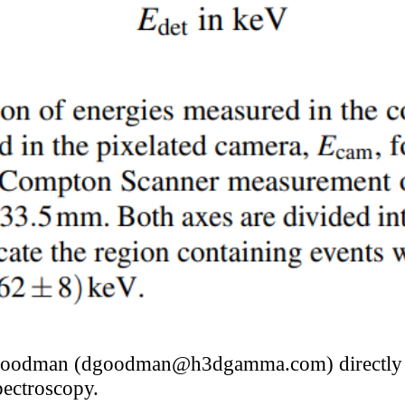
Goodman (dgoodman@h3dgamma.com) directly f
ectroscopy.