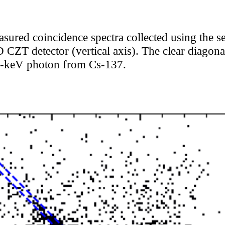
asured coincidence spectra collected using the
 CZT detector (vertical axis). The clear diagonal
62-keV photon from Cs-137.