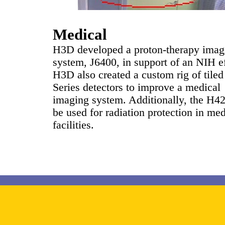
Medical
H3D developed a proton-therapy imag
system, J6400, in support of an NIH ef
H3D also created a custom rig of tile
Series detectors to improve a medical
imaging system. Additionally, the H4
be used for radiation protection in med
facilities.