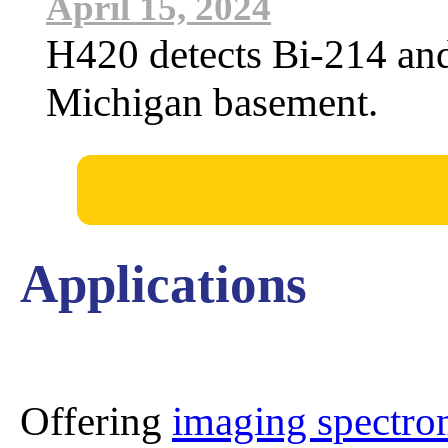
April 15, 2024
H420 detects Bi-214 an
Michigan basement.
Applications
Offering
imaging spectro