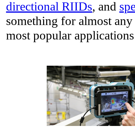
directional RIIDs
, and
spe
something for almost any
most popular application