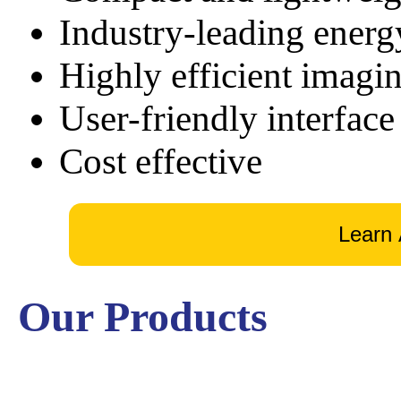
Industry-leading energ
Highly efficient imagi
User-friendly interface
Cost effective
Our Products