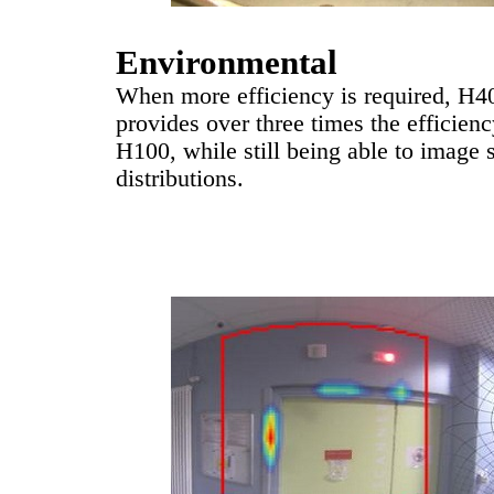
Environmental
When more efficiency is required, H4
provides over three times the efficienc
H100, while still being able to image 
distributions.