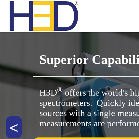
All A
All
In
Superior Capabili
A Ser
Custo
Nucl
®
H3D
offers the world's h
spectrometers. Quickly id
H Seri
T
sources with a single meas
measurements are perform
<