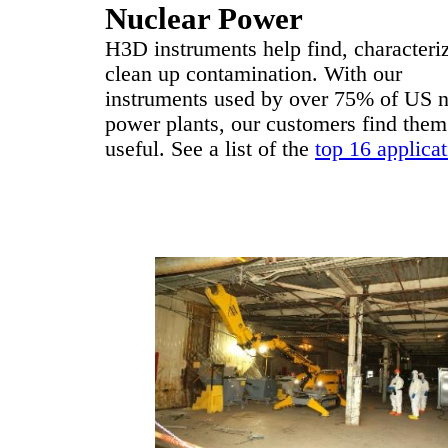
Nuclear Power
H3D instruments help find, characteri
clean up contamination. With our
instruments used by over 75% of US n
power plants, our customers find them
useful. See a list of the
top 16 applica