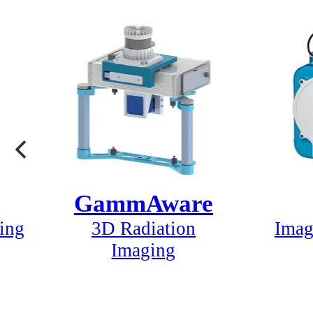
GammAware
ing
3D Radiation
Imag
Imaging