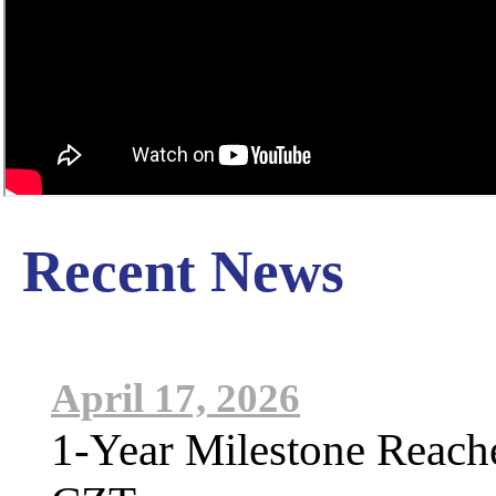
Recent News
April 17, 2026
1-Year Milestone Reach