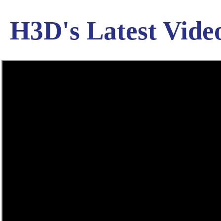
H3D's Latest Vide