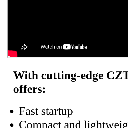
GammaTr
With cutting-edge CZ
offers:
Fast startup
Compact and lightweig