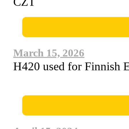
CZT
March 15, 2026
H420 used for Finnish