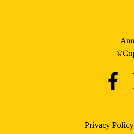
Ann
©Cop
Privacy Policy