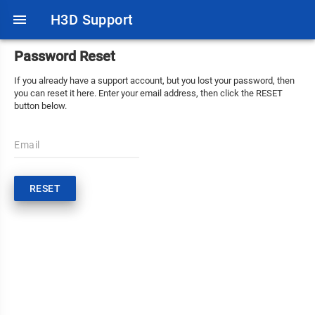
menu
H3D Support
Password Reset
If you already have a support account, but you lost your password, then
you can reset it here. Enter your email address, then click the RESET
button below.
Email